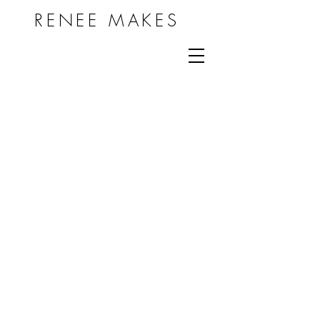
RENEE MAKES