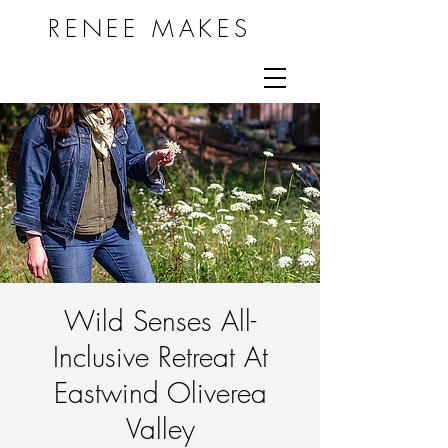
RENEE MAKES
Wild Senses All-
Inclusive Retreat At
Eastwind Oliverea
Valley