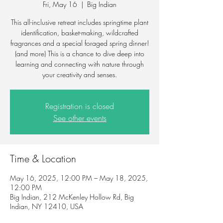
Fri, May 16
  |  
Big Indian
This all-inclusive retreat includes springtime plant
identification, basket-making, wildcrafted
fragrances and a special foraged spring dinner!
(and more) This is a chance to dive deep into
learning and connecting with nature through
your creativity and senses.
Registration is closed
See other events
Time & Location
May 16, 2025, 12:00 PM – May 18, 2025,
12:00 PM
Big Indian, 212 McKenley Hollow Rd, Big
Indian, NY 12410, USA