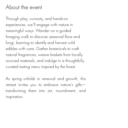
About the event
Through play, curiosity, and hands-on 
experiences, we’ll engage with nature in 
meaningful ways. Wander on a guided 
foraging walk to discover seasonal flora and 
fungi, learning to identify and harvest wild 
edibles with care. Gather botanicals to craft 
natural fragrances, weave baskets from locally 
sourced materials, and indulge in a thoughtfully 
curated tasting menu inspired by the forest. 
As spring unfolds in renewal and growth, this 
retreat invites you to embrace nature’s gifts—
transforming them into art, nourishment, and 
inspiration.