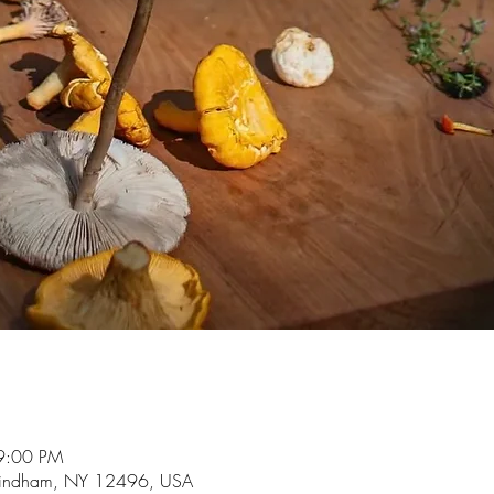
9:00 PM
indham, NY 12496, USA