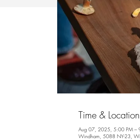
Time & Location
Aug 07, 2025, 5:00 PM – 
Windham, 5088 NY-23, W