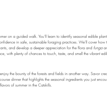
mmer on a guided walk. You’ll learn to identify seasonal edible plan
idence in safe, sustainable foraging practices. We'll cover how to
lants, and develop a deeper appreciation for the flora and 
funga
 a
, with plenty of chances to touch, taste, and smell the vibrant edi
o enjoy the bounty of the forests and fields in another way. Savor cre
course dinner that highlights the seasonal ingredients you just encou
flavors of summer in the Catskills.