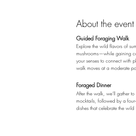
About the event
Guided Foraging Walk
Explore the wild flavors of su
mushrooms—while gaining conf
your senses to connect with p
walk moves at a moderate pace
Foraged Dinner
After the walk, we’ll gather t
mocktails, followed by a four-
dishes that celebrate the wild 