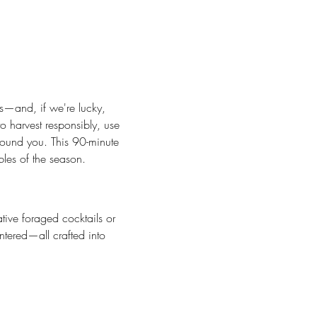
ts—and, if we're lucky, 
 harvest responsibly, use 
round you. This 90-minute 
bles of the season.
ative foraged cocktails or 
ntered—all crafted into 