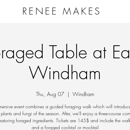
RENEE MAKES
NG VESSELS PROJECT
WORKSHOPS & EVENTS
ART
raged Table at E
Windham
Thu, Aug 07
  |  
Windham
mersive event combines a guided foraging walk which will introduc
 plants and fungi of the season. After, we'll enjoy a three-course c
eaturing foraged ingredients. Tickets are 145$ and include the wal
and a foraged cocktail or mocktail