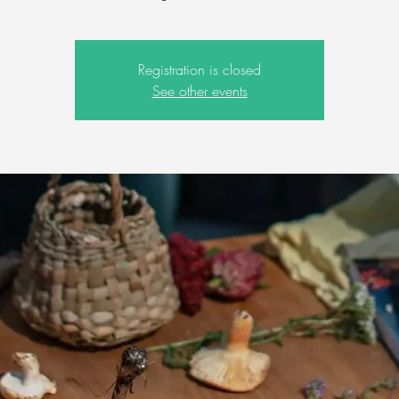
Registration is closed
See other events