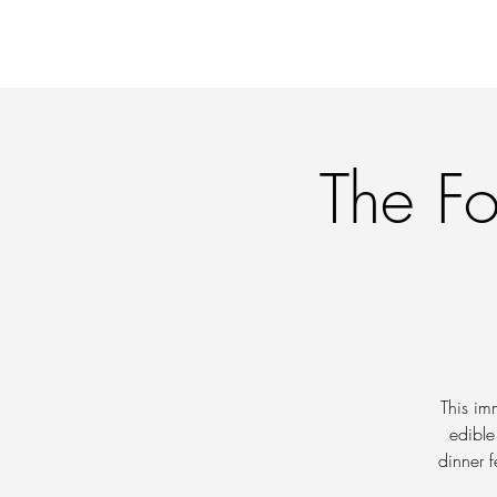
OFFERINGS
WORKI
The Fo
This im
edible
dinner f