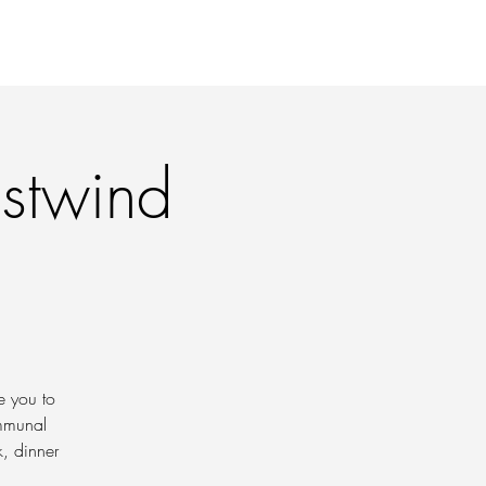
 PRINTS
CONTACT
astwind
e you to
ommunal
k, dinner