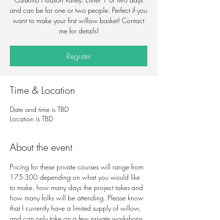
and can be for one or two people. Perfect if you
want to make your first willow basket! Contact
me for details!
Register
Time & Location
Date and time is TBD
Location is TBD
About the event
Pricing for these private courses will range from 
175-300 depending on what you would like 
to make, how many days the project takes and 
how many folks will be attending. Please know 
that I currently have a limited supply of willow, 
and can only take on a few private workshops 