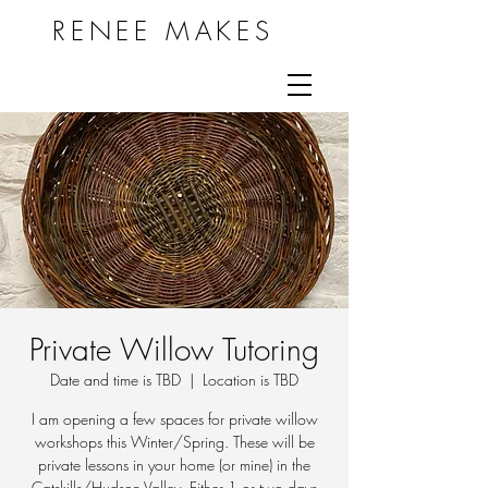
RENEE MAKES
Private Willow Tutoring
Date and time is TBD
  |  
Location is TBD
I am opening a few spaces for private willow
workshops this Winter/Spring. These will be
private lessons in your home (or mine) in the
Catskills/Hudson Valley. Either 1 or two days