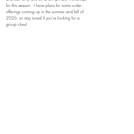
for this season.  I have plans for some wider 
offerings coming up in the summer and fall of 
2026, so stay tuned if you're looking for a 
group class!