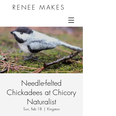
RENEE MAKES
Needle-felted
Chickadees at Chicory
Naturalist
Sun, Feb 18
  |  
Kingston