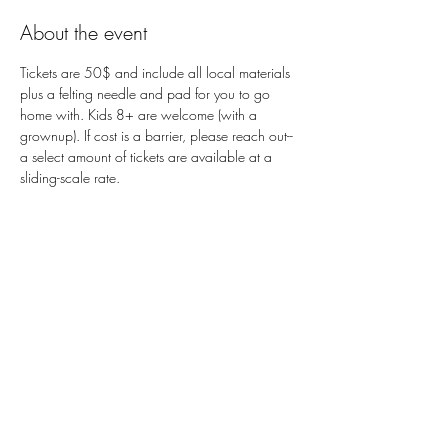
About the event
Tickets are 50$ and include all local materials 
plus a felting needle and pad for you to go 
home with. Kids 8+ are welcome (with a 
grownup). If cost is a barrier, please reach out-- 
a select amount of tickets are available at a 
sliding-scale rate. 