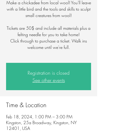
Make a chickadee from local wool! You'll leave
with a little bird and the tools and skills to sculpt
small creatures from wool!
Tickets are 50$ and include all materials plus a
felting needle for you to take home!
Click through to purchase a ticket. Walk ins
welcome until we're full.
Registration is closed
See other events
Time & Location
Feb 18, 2024, 1:00 PM – 3:00 PM
Kingston, 25a Broadway, Kingston, NY
12401, USA