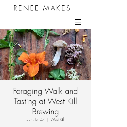
RENEE MAKES
Foraging Walk and
Tasting at West Kill
Brewing
Sun, Jul 07
  |  
West Kill