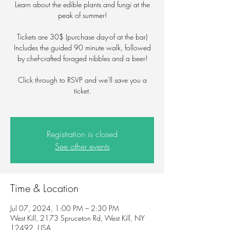
Learn about the edible plants and fungi at the
peak of summer!
Tickets are 30$ (purchase day-of at the bar)
Includes the guided 90 minute walk, followed
by chef-crafted foraged nibbles and a beer!
Click through to RSVP and we'll save you a
ticket.
Registration is closed
See other events
Time & Location
Jul 07, 2024, 1:00 PM – 2:30 PM
West Kill, 2173 Spruceton Rd, West Kill, NY
12492, USA