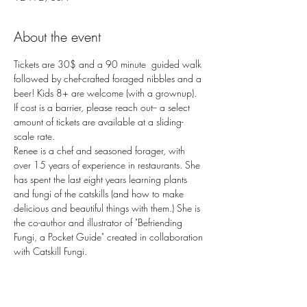
About the event
Tickets are 30$ and a 90 minute  guided walk 
followed by chef-crafted foraged nibbles and a 
beer! Kids 8+ are welcome (with a grownup). 
If cost is a barrier, please reach out-- a select 
amount of tickets are available at a sliding-
scale rate. 
Renee is a chef and seasoned forager, with 
over 15 years of experience in restaurants. She 
has spent the last eight years learning plants 
and fungi of the catskills (and how to make 
delicious and beautiful things with them.) She is 
the co-author and illustrator of "Befriending 
Fungi, a Pocket Guide" created in collaboration 
with Catskill Fungi. 