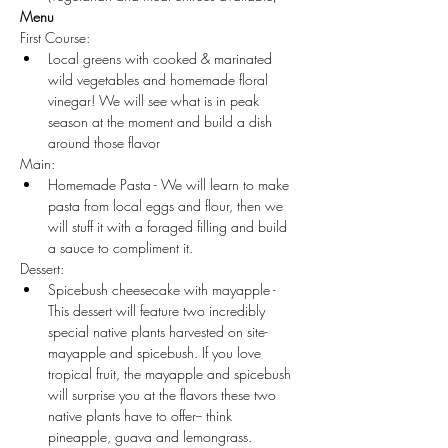
Menu
First Course:
Local greens with cooked & marinated 
wild vegetables and homemade floral 
vinegar! We will see what is in peak 
season at the moment and build a dish 
around those flavor
Main:
Homemade Pasta - We will learn to make 
pasta from local eggs and flour, then we 
will stuff it with a foraged filling and build 
a sauce to compliment it.
Dessert:
Spicebush cheesecake with mayapple - 
This dessert will feature two incredibly 
special native plants harvested on site- 
mayapple and spicebush. If you love 
tropical fruit, the mayapple and spicebush 
will surprise you at the flavors these two 
native plants have to offer-- think 
pineapple, guava and lemongrass.