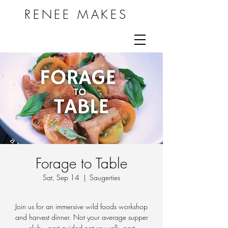
RENEE MAKES
Forage to Table
Sat, Sep 14
  |  
Saugerties
Join us for an immersive wild foods workshop
and harvest dinner. Not your average supper
club -- part guided nature walk, part