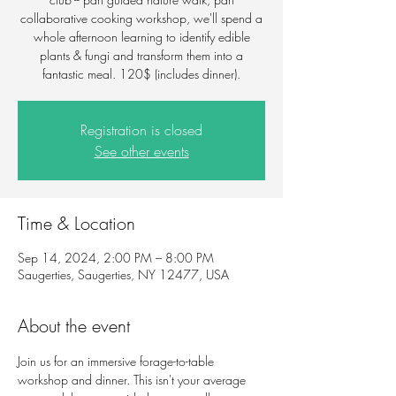
collaborative cooking workshop, we'll spend a
whole afternoon learning to identify edible
plants & fungi and transform them into a
fantastic meal. 120$ (includes dinner).
Registration is closed
See other events
Time & Location
Sep 14, 2024, 2:00 PM – 8:00 PM
Saugerties, Saugerties, NY 12477, USA
About the event
Join us for an immersive forage-to-table 
workshop and dinner. This isn't your average 