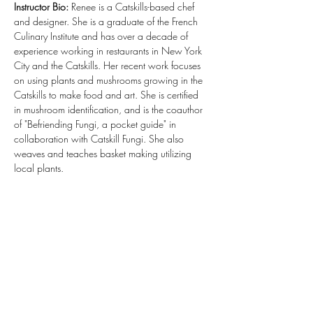
Instructor Bio:
 Renee is a Catskills-based chef 
and designer. She is a graduate of the French 
Culinary Institute and has over a decade of 
experience working in restaurants in New York 
City and the Catskills. Her recent work focuses 
on using plants and mushrooms growing in the 
Catskills to make food and art. She is certified 
in mushroom identification, and is the coauthor 
of "Befriending Fungi, a pocket guide" in 
collaboration with Catskill Fungi. She also 
weaves and teaches basket making utilizing 
local plants.