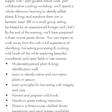
supper club -- part guided nature walk, part 
collaborative cooking workshop, we'll spend a 
whole afternoon learning to identify edible 
plants & fungi and transform them into a 
fantastic meal. (All in a small group setting, 
facilitated by an experienced forager and chef.) 
By the end of the evening, we'll have prepared 
a three course pasta dinner.  You can expect to 
walk away from this with a full experience of 
identifying, harvesting,processing & cooking 
wild foods all the while exploring beautiful 
woodlands and open fields in late summer.
Moderately-paced plant & fungi 
identification walk
Learn to identify native and non-native 
plants in season
Learn principles for harvesting with integrity 
and care
Harvest and prepare wild foods
Hands-on pasta making instruction
Share in a three-course chef-led dinner 
(vegetarian and meat entrees available)