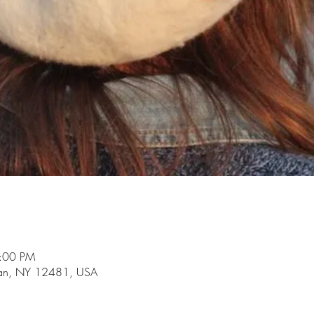
3:00 PM
an, NY 12481, USA