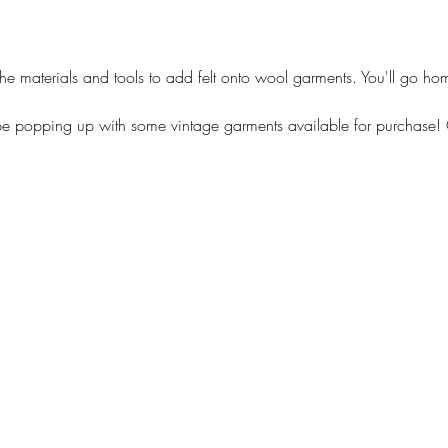
he materials and tools to add felt onto wool garments. You'll go ho
 be popping up with some vintage garments available for purchase! G