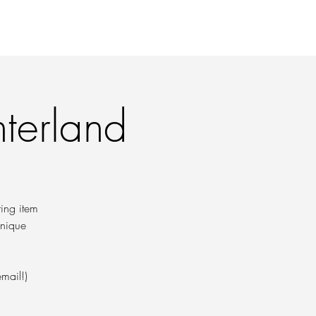
 PRINTS
CONTACT
nterland
ring item
hnique