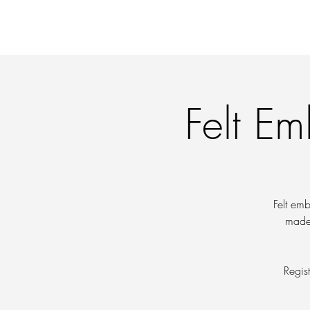
OFFERINGS
WORKI
Felt Em
Felt emb
made 