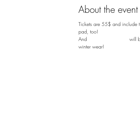
About the event
Tickets are 55$ and include t
pad, too! 
And 
Chamber's Vintage
 will
winter wear!