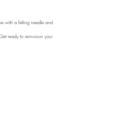
me with a felting needle and 
et ready to reinvision your 