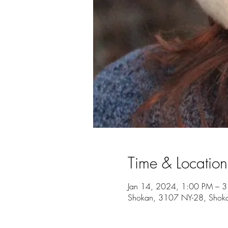
Time & Location
Jan 14, 2024, 1:00 PM – 
Shokan, 3107 NY-28, Shok