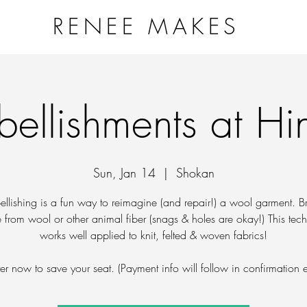
RENEE MAKES
NG VESSELS PROJECT
WORKSHOPS & EVENTS
ART
bellishments at Hi
Sun, Jan 14
  |  
Shokan
ellishing is a fun way to reimagine (and repair!) a wool garment. B
from wool or other animal fiber (snags & holes are okay!) This tec
works well applied to knit, felted & woven fabrics!