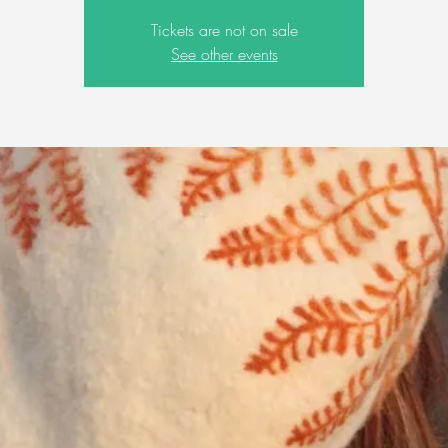
Tickets are not on sale
See other events