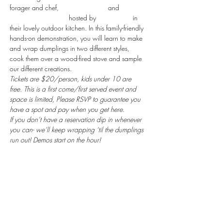
forager and chef, 
Renee Baumann
 and 
Lexington Klubhouse
 hosted by 
Atina Foods
 in 
their lovely outdoor kitchen. In this family-friendly 
hands-on demonstration, you will learn to make 
and wrap dumplings in two different styles, 
cook them over a wood-fired stove and sample 
our different creations. 
Tickets are $20/person, kids under 10 are 
free. This is a first come/first served event and 
space is limited, Please RSVP to guarantee you 
have a spot and pay when you get here. 
If you don’t have a reservation dip in whenever 
you can- we’ll keep wrapping ‘til the dumplings 
run out! Demos start on the hour!