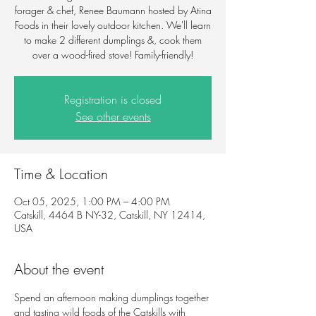
forager & chef, Renee Baumann hosted by Atina
Foods in their lovely outdoor kitchen. We'll learn
to make 2 different dumplings &, cook them
over a wood-fired stove! Family-friendly!
Registration is closed
See other events
Time & Location
Oct 05, 2025, 1:00 PM – 4:00 PM
Catskill, 4464 B NY-32, Catskill, NY 12414,
USA
About the event
Spend an afternoon making dumplings together 
and tasting wild foods of the Catskills with 