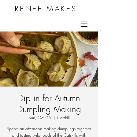
RENEE MAKES
Dip in for Autumn
Dumpling Making
Sun, Oct 05
  |  
Catskill
Spend an afternoon making dumplings together
and tasting wild foods of the Catskills with