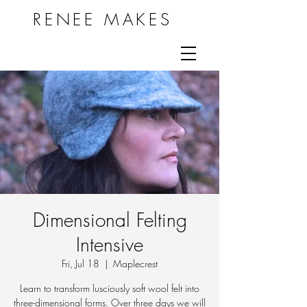
RENEE MAKES
Dimensional Felting
Intensive
Fri, Jul 18
  |  
Maplecrest
Learn to transform lusciously soft wool felt into
three-dimensional forms. Over three days we will