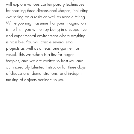
will explore various contemporary techniques 
for creating three dimensional shapes, including 
wet felting on a resist as well as needle felting. 
While you might assume that your imagination 
is the limit, you will enjoy being in a supportive 
and experimental environment where anything 
is possible. You will create several small 
projects as well as at least one garment or 
vessel. This workshop is a first for Sugar 
Maples, and we are excited to host you and 
our incredibly talented Instructor for three days 
of discussions, demonstrations, and in-depth 
making of objects pertinent to you.