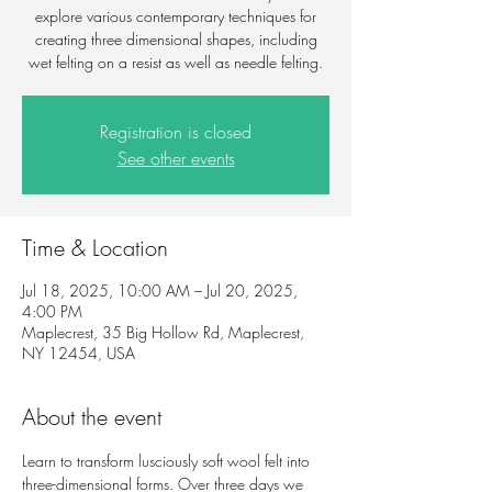
explore various contemporary techniques for
creating three dimensional shapes, including
wet felting on a resist as well as needle felting.
Registration is closed
See other events
Time & Location
Jul 18, 2025, 10:00 AM – Jul 20, 2025,
4:00 PM
Maplecrest, 35 Big Hollow Rd, Maplecrest,
NY 12454, USA
About the event
Learn to transform lusciously soft wool felt into 
three-dimensional forms. Over three days we 