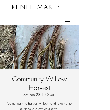
RENEE MAKES
Community Willow
Harvest
Sat, Feb 28
  |  
Catskill
Come learn to harvest willow, and take home
cuttings to grow your own!