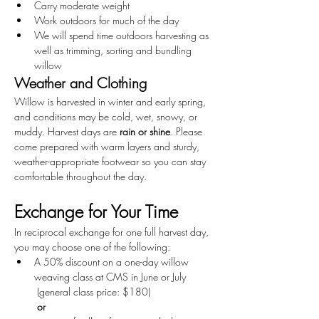
Carry moderate weight
Work outdoors for much of the day
We will spend time outdoors harvesting as 
well as trimming, sorting and bundling 
willow
Weather and Clothing
Willow is harvested in winter and early spring, 
and conditions may be cold, wet, snowy, or 
muddy. Harvest days are 
rain or shine
. Please 
come prepared with warm layers and sturdy, 
weather-appropriate footwear so you can stay 
comfortable throughout the day.
Exchange for Your Time
In reciprocal exchange for one full harvest day, 
you may choose one of the following:
A 50% discount on a one-day willow 
weaving class at CMS in June or July
 (general class price: $180)
or