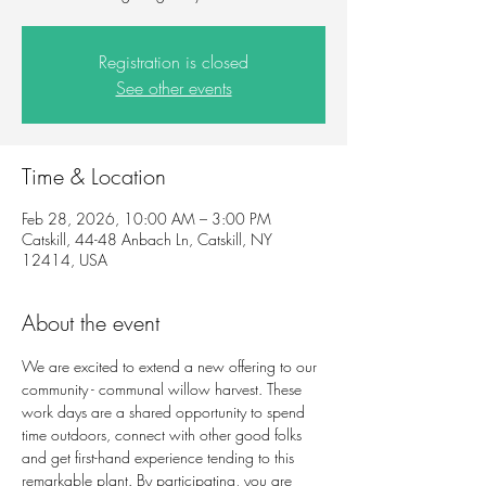
Registration is closed
See other events
Time & Location
Feb 28, 2026, 10:00 AM – 3:00 PM
Catskill, 44-48 Anbach Ln, Catskill, NY
12414, USA
About the event
We are excited to extend a new offering to our 
community - communal willow harvest. These 
work days are a shared opportunity to spend 
time outdoors, connect with other good folks 
and get first-hand experience tending to this 
remarkable plant. By participating, you are 