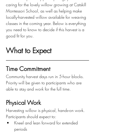
caring for the lovely willow growing at Catskill 
Montessori School, as well as helping make 
locally-harvested willow available for weaving 
classes in the coming year. Below is everything 
you need to know to decide if this harvest is a 
good fit for you. 
What to Expect 
Time Commitment
Community harvest days run in 5-hour blocks. 
Priority will be given to participants who are 
able to stay and work for the full time.
Physical Work
Harvesting willow is physical, hands-on work. 
Participants should expect to:
Kneel and lean forward for extended 
periods