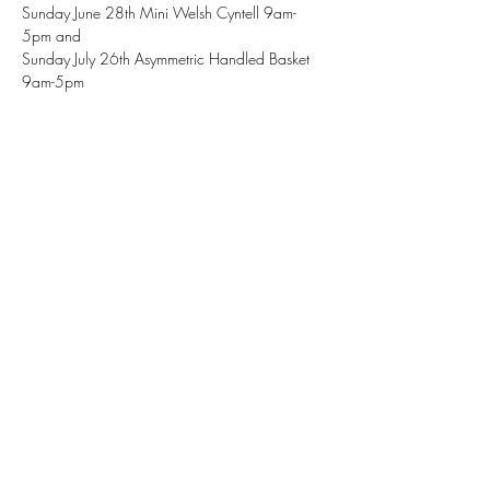
Sunday June 28th Mini Welsh Cyntell 9am-
5pm and 
Sunday July 26th Asymmetric Handled Basket 
9am-5pm