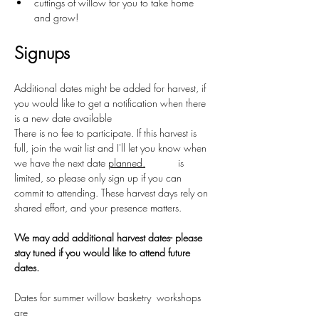
cuttings of willow for you to take home 
and grow!
Signups
Additional dates might be added for harvest, if 
you would like to get a notification when there 
is a new date available 
There is no fee to participate. If this harvest is 
full, join the wait list and I'll let you know when 
we have the next date 
planned.
Space
 is 
limited, so please only sign up if you can 
commit to attending. These harvest days rely on 
shared effort, and your presence matters.
We may add additional harvest dates- please 
stay tuned if you would like to attend future 
dates.
Dates for summer willow basketry  workshops 
are 