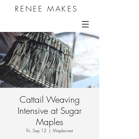
RENEE MAKES
Cattail Weaving
Intensive at Sugar
Maples
Fri, Sep 12
  |  
Maplecrest