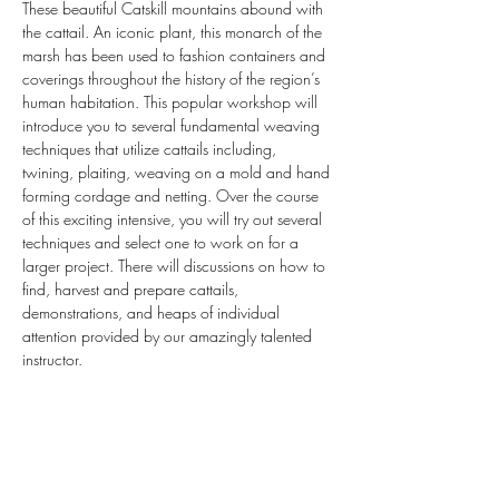
These beautiful Catskill mountains abound with 
the cattail. An iconic plant, this monarch of the 
marsh has been used to fashion containers and 
coverings throughout the history of the region’s 
human habitation. This popular workshop will 
introduce you to several fundamental weaving 
techniques that utilize cattails including, 
twining, plaiting, weaving on a mold and hand 
forming cordage and netting. Over the course 
of this exciting intensive, you will try out several 
techniques and select one to work on for a 
larger project. There will discussions on how to 
find, harvest and prepare cattails, 
demonstrations, and heaps of individual 
attention provided by our amazingly talented 
instructor.