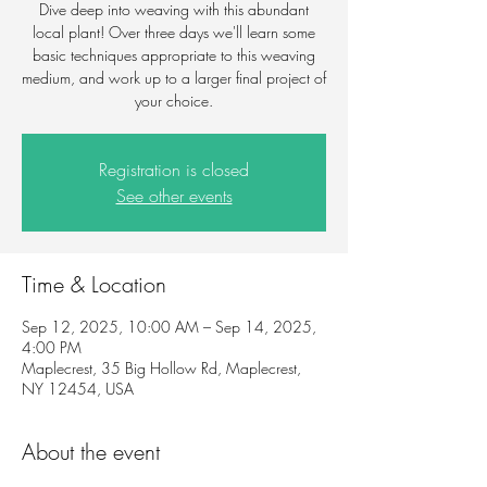
Dive deep into weaving with this abundant
local plant! Over three days we'll learn some
basic techniques appropriate to this weaving
medium, and work up to a larger final project of
your choice.
Registration is closed
See other events
Time & Location
Sep 12, 2025, 10:00 AM – Sep 14, 2025,
4:00 PM
Maplecrest, 35 Big Hollow Rd, Maplecrest,
NY 12454, USA
About the event