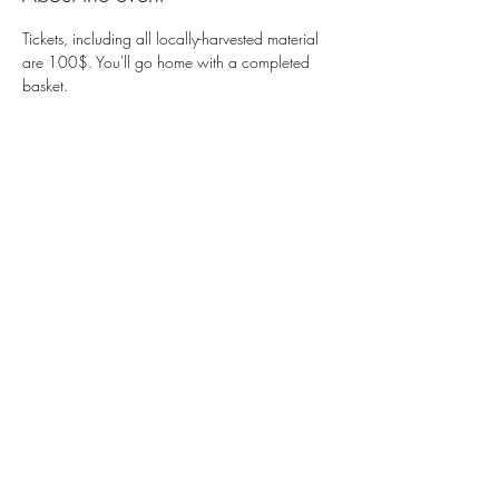
Tickets, including all locally-harvested material 
are 100$. You'll go home with a completed 
basket. 