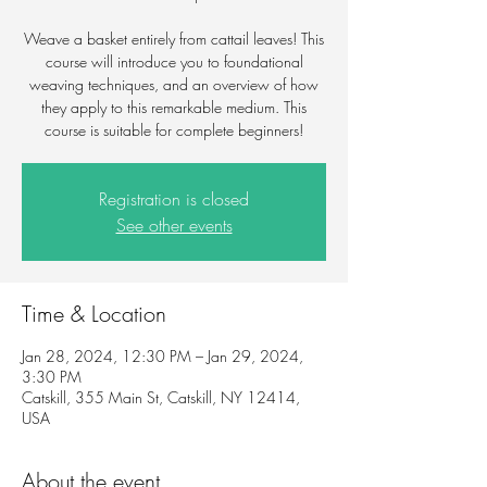
Weave a basket entirely from cattail leaves! This
course will introduce you to foundational
weaving techniques, and an overview of how
they apply to this remarkable medium. This
course is suitable for complete beginners!
Registration is closed
See other events
Time & Location
Jan 28, 2024, 12:30 PM – Jan 29, 2024,
3:30 PM
Catskill, 355 Main St, Catskill, NY 12414,
USA
About the event