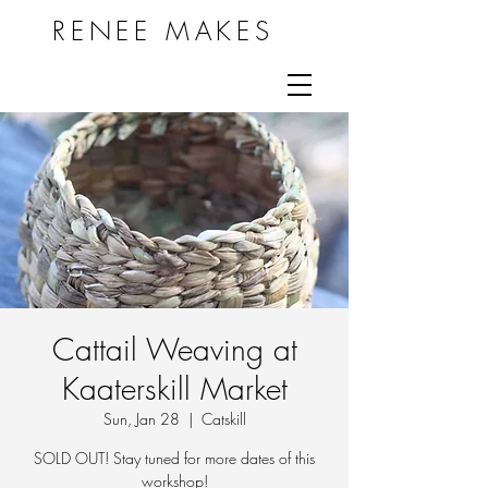
RENEE MAKES
Cattail Weaving at
Kaaterskill Market
Sun, Jan 28
  |  
Catskill
SOLD OUT! Stay tuned for more dates of this
workshop!