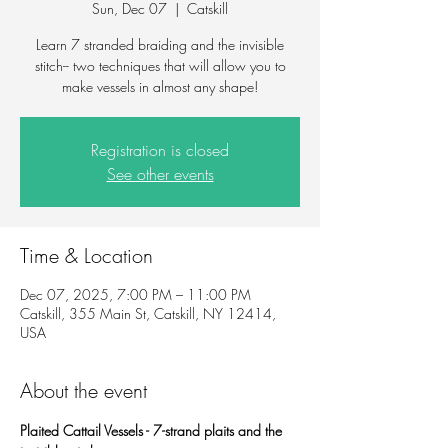
Sun, Dec 07
  |  
Catskill
Learn 7 stranded braiding and the invisible
stitch-- two techniques that will allow you to
make vessels in almost any shape!
Registration is closed
See other events
Time & Location
Dec 07, 2025, 7:00 PM – 11:00 PM
Catskill, 355 Main St, Catskill, NY 12414,
USA
About the event
Plaited Cattail Vessels - 7-strand plaits and the 