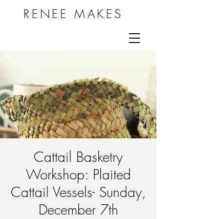
RENEE MAKES
Cattail Basketry
Workshop: Plaited
Cattail Vessels- Sunday,
December 7th