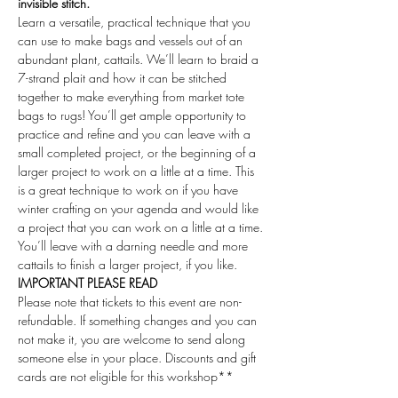
invisible stitch.
Learn a versatile, practical technique that you 
can use to make bags and vessels out of an 
abundant plant, cattails. We’ll learn to braid a 
7-strand plait and how it can be stitched 
together to make everything from market tote 
bags to rugs! You’ll get ample opportunity to 
practice and refine and you can leave with a 
small completed project, or the beginning of a 
larger project to work on a little at a time. This 
is a great technique to work on if you have 
winter crafting on your agenda and would like 
a project that you can work on a little at a time. 
You’ll leave with a darning needle and more 
cattails to finish a larger project, if you like.
IMPORTANT PLEASE READ
Please note that tickets to this event are non-
refundable. If something changes and you can 
not make it, you are welcome to send along 
someone else in your place. Discounts and gift 
cards are not eligible for this workshop**