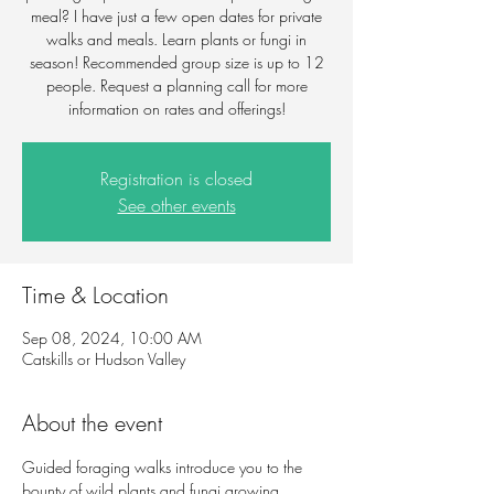
meal? I have just a few open dates for private
walks and meals. Learn plants or fungi in
season! Recommended group size is up to 12
people. Request a planning call for more
information on rates and offerings!
Registration is closed
See other events
Time & Location
Sep 08, 2024, 10:00 AM
Catskills or Hudson Valley
About the event
Guided foraging walks introduce you to the 
bounty of wild plants and fungi growing 