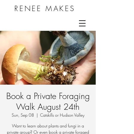
RENEE MAKES
Book a Private Foraging
Walk August 24th
Sun, Sep 08
  |  
Catskills or Hudson Valley
Want to learn about plants and fungi in a
private group? Or even book a private foraged