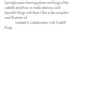
last eight years learning plants and fungi of the 
catskills (and how to make delicious and 
beautiful things with them.) She is the co-author 
and illustrator of 
"Befriending Fungi, a Pocket 
Guide"
 created in collaboration with Catskill 
Fungi.