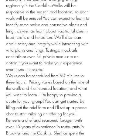
regionally in the Catskills. Walks will be 
responsive to the season and location, so each 
walk will be unique! You can expect to learn to 
identify some native and non-native plants and 
fungi, as well as learn about traditional uses in 
food, crafts and herbalism. We’ll also learn 
about safety and integrity while interacting with 
wild plants and fungi. Tastings, mocktails 
cocktails or even full private meals are an 
option if you want to make your experience 
even more immersive. 
Walks can be scheduled from 90 minutes to 
three hours.  Pricing varies based on the time of 
the walk and the intended location, and what 
you want to learn.  I’m happy to provide a 
quote for your group! You can get started by 
filling out the brief form and I'll set up a phone 
chat to start tailoring an offering for you.
Renee is a chef and seasoned forager, with 
over 15 years of experience in restaurants in 
Brooklyn and the Catskills. She has spent the 