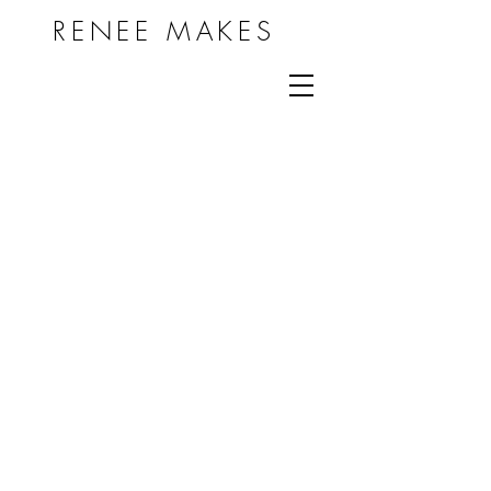
RENEE MAKES
THIS IS A WORK IN
PROGRESS
© 2024 by RENEE MAKES