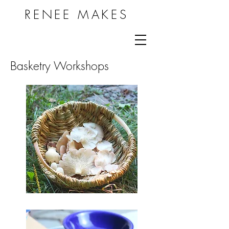
RENEE MAKES
Basketry Workshops