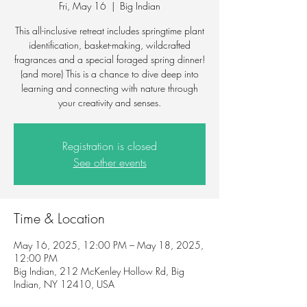
Fri, May 16
  |  
Big Indian
This all-inclusive retreat includes springtime plant
identification, basket-making, wildcrafted
fragrances and a special foraged spring dinner!
(and more) This is a chance to dive deep into
learning and connecting with nature through
your creativity and senses.
Registration is closed
See other events
Time & Location
May 16, 2025, 12:00 PM – May 18, 2025,
12:00 PM
Big Indian, 212 McKenley Hollow Rd, Big
Indian, NY 12410, USA