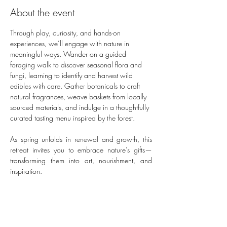
About the event
Through play, curiosity, and hands-on 
experiences, we’ll engage with nature in 
meaningful ways. Wander on a guided 
foraging walk to discover seasonal flora and 
fungi, learning to identify and harvest wild 
edibles with care. Gather botanicals to craft 
natural fragrances, weave baskets from locally 
sourced materials, and indulge in a thoughtfully 
curated tasting menu inspired by the forest. 
As spring unfolds in renewal and growth, this 
retreat invites you to embrace nature’s gifts—
transforming them into art, nourishment, and 
inspiration.