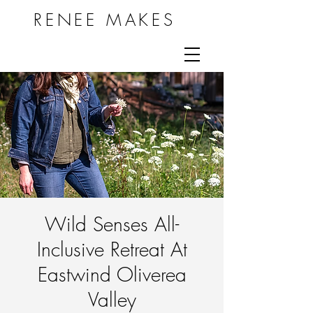
RENEE MAKES
Wild Senses All-
Inclusive Retreat At
Eastwind Oliverea
Valley