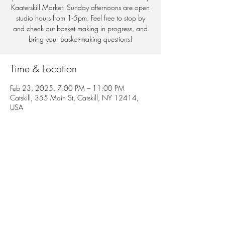
Kaaterskill Market. Sunday afternoons are open
studio hours from 1-5pm. Feel free to stop by
and check out basket making in progress, and
bring your basket-making questions!
Time & Location
Feb 23, 2025, 7:00 PM – 11:00 PM
Catskill, 355 Main St, Catskill, NY 12414,
USA