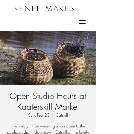
RENEE MAKES
Open Studio Hours at
Kaaterskill Market
Sun, Feb 23
  |  
Catskill
In February I'll be weaving in an open-to-the-
public studio in downtown Catskill at the lovely